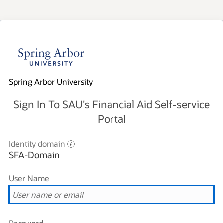
Spring Arbor University
Sign In To SAU's Financial Aid Self-service
Portal
Identity domain
SFA-Domain
User Name
Password