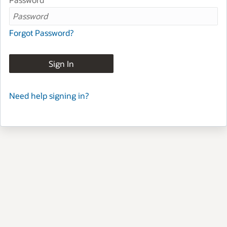
Forgot Password?
Sign In
Need help signing in?